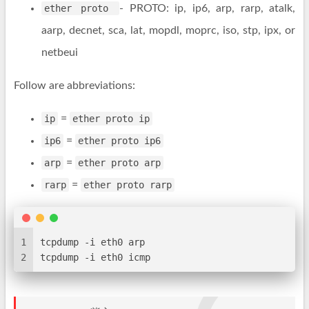
ether proto
- PROTO: ip, ip6, arp, rarp, atalk,
aarp, decnet, sca, lat, mopdl, moprc, iso, stp, ipx, or
netbeui
Follow are abbreviations:
ip
=
ether proto ip
ip6
=
ether proto ip6
arp
=
ether proto arp
rarp
=
ether proto rarp
1
tcpdump -i eth0 arp
2
tcpdump -i eth0 icmp