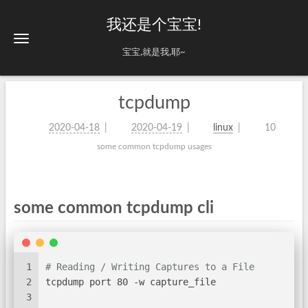
我还是个宝宝!
宝宝,就是我,耶~
tcpdump
2020-04-18
2020-04-19
linux
10
some common tcpdump usages
some common tcpdump cli
1
# Reading / Writing Captures to a File
2
tcpdump port 80 -w capture_file
3