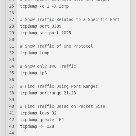
25
tcpdump -c 1 -X icmp
26
27
# Show Traffic Related to a Specific Port
28
tcpdump port 3389
29
tcpdump src port 1025
30
31
# Show Traffic of One Protocol
32
tcpdump icmp
33
34
# Show only IP6 Traffic
35
tcpdump ip6
36
37
# Find Traffic Using Port Ranges
38
tcpdump portrange 21-23
39
40
# Find Traffic Based on Packet Size
41
tcpdump less 32
42
tcpdump greater 64
43
tcpdump <= 128
44