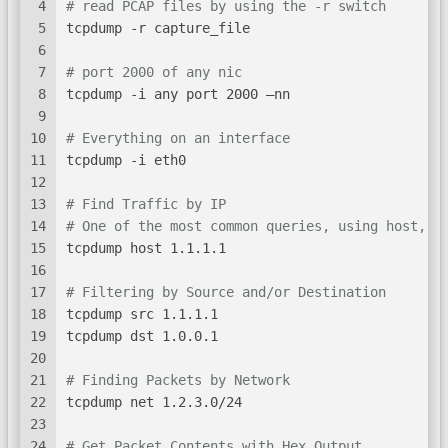
4
# read PCAP files by using the -r switch
5
tcpdump -r capture_file
6
7
# port 2000 of any nic
8
tcpdump -i any port 2000 –nn
9
10
# Everything on an interface
11
tcpdump -i eth0
12
13
# Find Traffic by IP
14
# One of the most common queries, using host, y
15
tcpdump host 1.1.1.1
16
17
# Filtering by Source and/or Destination
18
tcpdump src 1.1.1.1
19
tcpdump dst 1.0.0.1
20
21
# Finding Packets by Network
22
tcpdump net 1.2.3.0/24
23
24
# Get Packet Contents with Hex Output