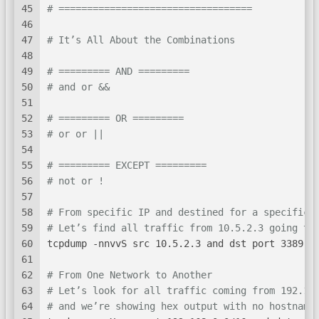
45
# ==================================
46
47
# It’s All About the Combinations
48
49
# ========= AND =========
50
# and or &&
51
52
# ========= OR =========
53
# or or ||
54
55
# ========= EXCEPT =========
56
# not or !
57
58
# From specific IP and destined for a specific 
59
# Let’s find all traffic from 10.5.2.3 going to
60
tcpdump -nnvvS src 10.5.2.3 and dst port 3389
61
62
# From One Network to Another
63
# Let’s look for all traffic coming from 192.16
64
# and we’re showing hex output with no hostname