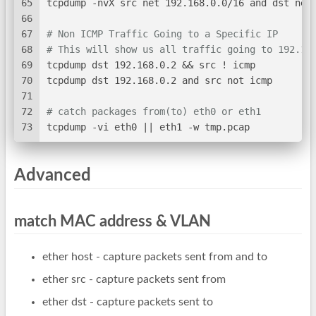
65
tcpdump -nvX src net 192.168.0.0/16 and dst net
66
67
# Non ICMP Traffic Going to a Specific IP
68
# This will show us all traffic going to 192.16
69
tcpdump dst 192.168.0.2 && src ! icmp
70
tcpdump dst 192.168.0.2 and src not icmp
71
72
# catch packages from(to) eth0 or eth1
73
tcpdump -vi eth0 || eth1 -w tmp.pcap
Advanced
match MAC address & VLAN
ether host
- capture packets sent from and to
ether src
- capture packets sent from
ether dst
- capture packets sent to