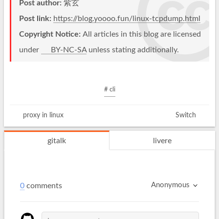
Post author:
紫玄
Post link:
https://blog.yoooo.fun/linux-tcpdump.html
Copyright Notice:
All articles in this blog are licensed
under
BY-NC-SA
unless stating additionally.
# cli
proxy in linux
Switch
gitalk
livere
Anonymous
0
comments