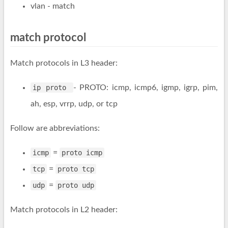
vlan
- match
match protocol
Match protocols in L3 header:
ip proto
- PROTO: icmp, icmp6, igmp, igrp, pim,
ah, esp, vrrp, udp, or tcp
Follow are abbreviations:
icmp
=
proto icmp
tcp
=
proto tcp
udp
=
proto udp
Match protocols in L2 header: