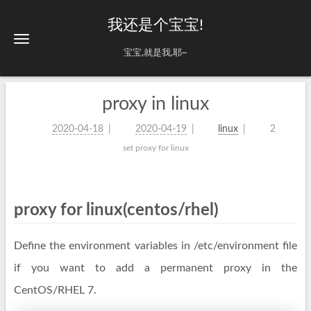
我还是个宝宝!
宝宝,就是我,耶~
proxy in linux
2020-04-18
2020-04-19
linux
2
set proxy for linux
proxy for linux(centos/rhel)
Define the environment variables in /etc/environment file
if you want to add a permanent proxy in the
CentOS/RHEL 7.