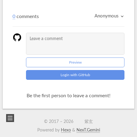
Anonymous
0
comments
Preview
Login with GitHub
Be the first person to leave a comment!
© 2017 –
2026
紫玄
Powered by
Hexo
&
NexT.Gemini