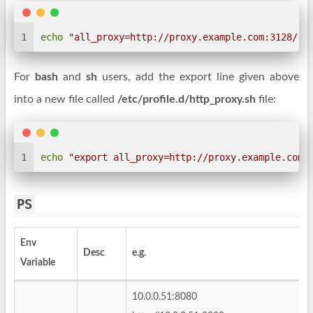
1
echo
"all_proxy=http://proxy.example.com:3128/"
 
For
bash
and
sh
users, add the export line given above
into a new file called
/etc/profile.d/http_proxy.sh
file:
1
echo
"export all_proxy=http://proxy.example.com:
PS
Env
Desc
e.g.
Variable
10.0.0.51:8080