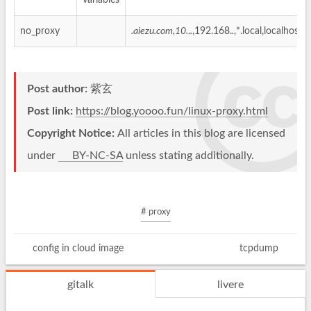
variables
no_proxy
.aiezu.com,10.
.
.
,192.168.
.
,*.local,localhost,
Post author:
紫玄
Post link:
https://blog.yoooo.fun/linux-proxy.html
Copyright Notice:
All articles in this blog are licensed
under
BY-NC-SA
unless stating additionally.
# proxy
config in cloud image
tcpdump
gitalk
livere