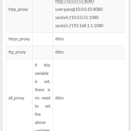
http://10.0.0.51:8080
http_proxy
user:
pass@10.0.0.10
:8080
socks4://10.0.0.51:1080
socks5://192.168.1.1:1080
https_proxy
ditto
ftp_proxy
ditto
if this
variable
is set,
there is
all_proxy
no need
ditto
to set
the
above