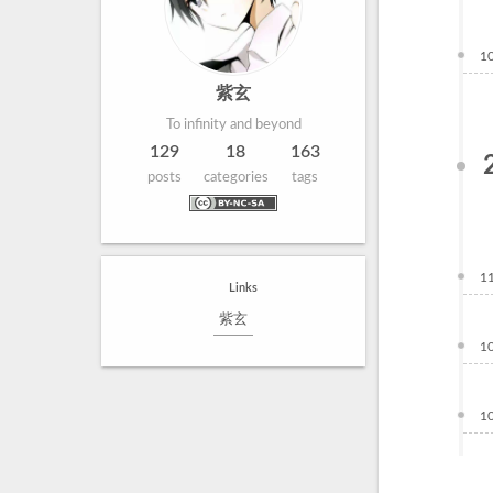
1
紫玄
To infinity and beyond
129
18
163
posts
categories
tags
1
Links
紫玄
1
1