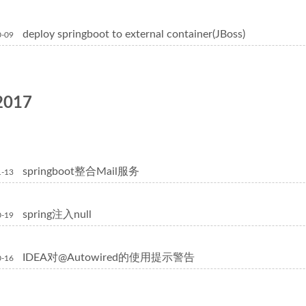
deploy springboot to external container(JBoss)
0-09
2017
springboot整合Mail服务
1-13
spring注入null
0-19
IDEA对@Autowired的使用提示警告
0-16