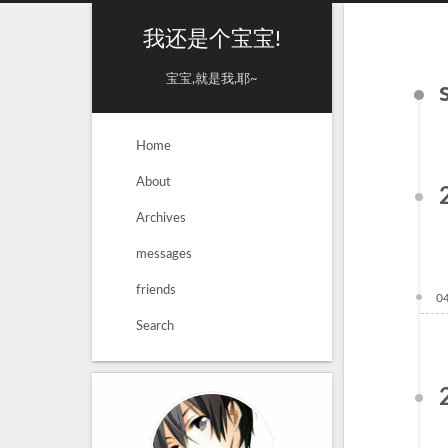
我还是个宝宝!
宝宝,就是我,耶~
Home
About
Archives
messages
friends
0
Search