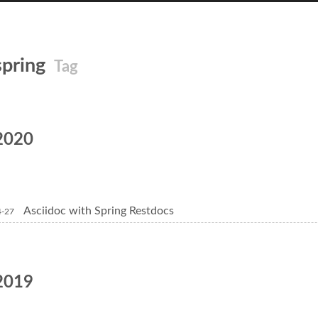
spring
Tag
2020
Asciidoc with Spring Restdocs
4-27
2019