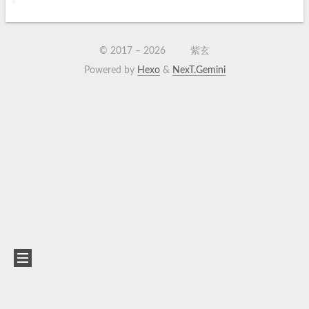
© 2017 –
2026
紫玄
Powered by
Hexo
&
NexT.Gemini