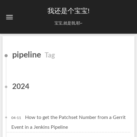
我还是个宝宝!
宝宝,就是我,耶~
pipeline
Tag
2024
How to get the Patchset Number from a Gerrit
04-11
Event in a Jenkins Pipeline