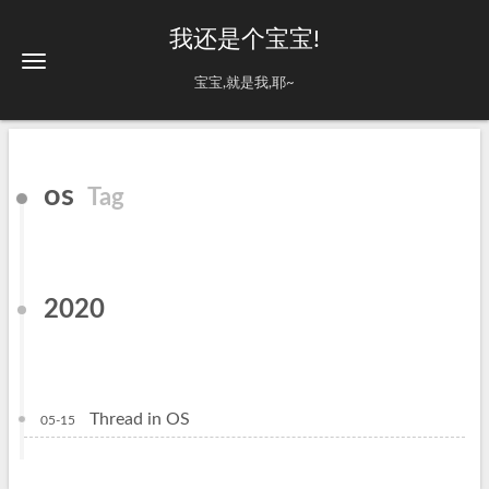
我还是个宝宝!
宝宝,就是我,耶~
os
Tag
2020
Thread in OS
05-15