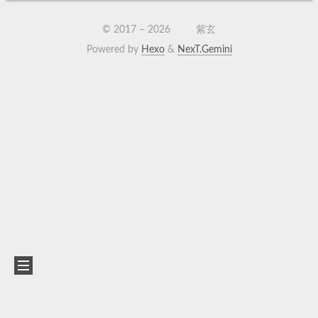
© 2017 –
2026
紫玄
Powered by
Hexo
&
NexT.Gemini