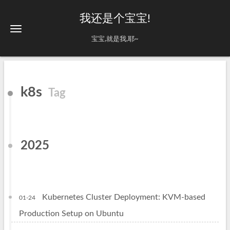
我还是个宝宝!
宝宝,就是我,耶~
k8s
Tag
2025
Kubernetes Cluster Deployment: KVM-based
01-24
Production Setup on Ubuntu