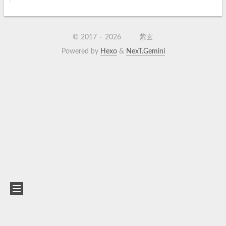
© 2017 –
2026
紫玄
Powered by
Hexo
&
NexT.Gemini