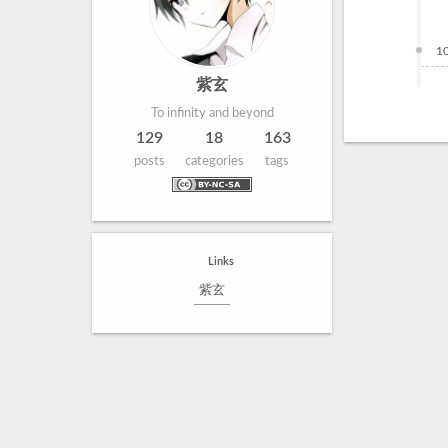
1
紫玄
To infinity and beyond
129
18
163
posts
categories
tags
Links
紫玄