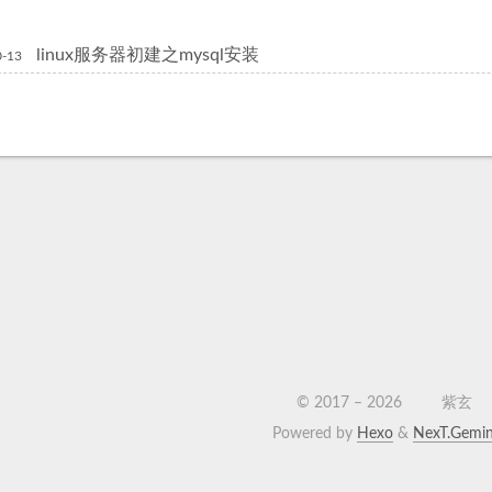
linux服务器初建之mysql安装
0-13
© 2017 –
2026
紫玄
Powered by
Hexo
&
NexT.Gemin