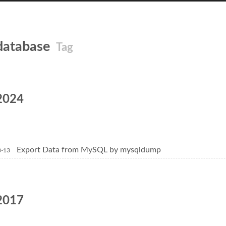
database
Tag
2024
Export Data from MySQL by mysqldump
3-13
2017