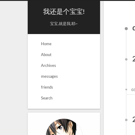
我还是个宝宝!
宝宝,就是我,耶~
Home
About
Archives
messages
friends
0
Search