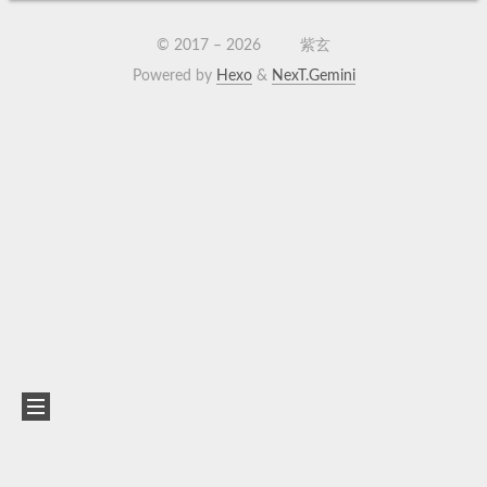
© 2017 –
2026
紫玄
Powered by
Hexo
&
NexT.Gemini