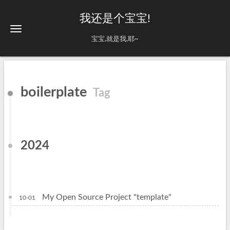
我还是个宝宝!
宝宝,就是我,耶~
boilerplate
Tag
2024
My Open Source Project "template"
10-01