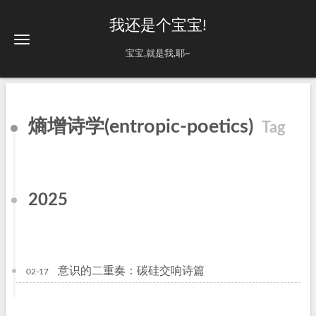
我还是个宝宝!
宝宝,就是我,耶~
熵增诗学(entropic-poetics)
Tag
2025
意识的二重奏：碳硅交响诗篇
02-17