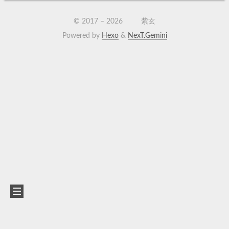
© 2017 –
2026
紫玄
Powered by
Hexo
&
NexT.Gemini